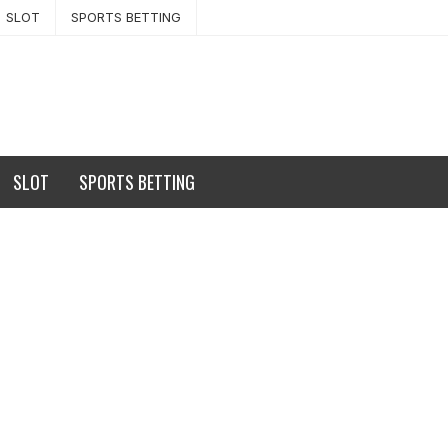
SLOT
SPORTS BETTING
SLOT
SPORTS BETTING