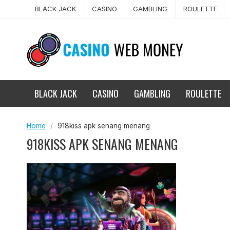
Skip
BLACK JACK
CASINO
GAMBLING
ROULETTE
to
content
BLACK JACK
CASINO
GAMBLING
ROULETTE
Home
/
918kiss apk senang menang
918KISS APK SENANG MENANG