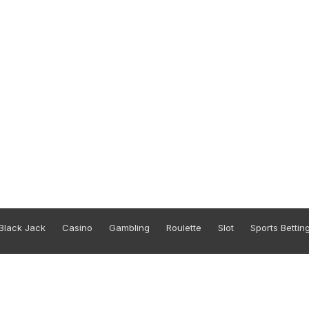
Black Jack
Casino
Gambling
Roulette
Slot
Sports Bettin