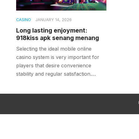
CASINO
JANUARY 14, 2026
Long lasting enjoyment:
918kiss apk senang menang
Selecting the ideal mobile online
casino system is very important for
players that desire convenience
stability and regular satisfaction.
Gradually 918kiss apk senang
menang has actually verified itself as
a trusted choice for…