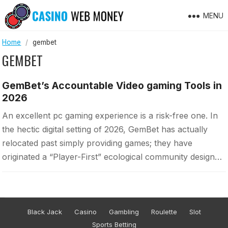
Skip
MENU
to
content
Home
/
gembet
GEMBET
GemBet’s Accountable Video gaming Tools in
2026
An excellent pc gaming experience is a risk-free one. In
the hectic digital setting of 2026, GemBet has actually
relocated past simply providing games; they have
originated a “Player-First” ecological community designed
to…
Black Jack
Casino
Gambling
Roulette
Slot
Sports Betting