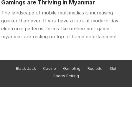
Gamings are Thriving in Myanmar
The landscape of mobile multimedias is increasing
quicker than ever. If you have a look at modern-day
electronic patterns, terms like on-line port game
myanmar are resting on top of home entertainment
search…
Black Jack
Casino
Gambling
Roulette
Slot
Sports Betting