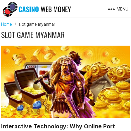
Skip
MENU
to
content
Home
/
slot game myanmar
SLOT GAME MYANMAR
Interactive Technology: Why Online Port