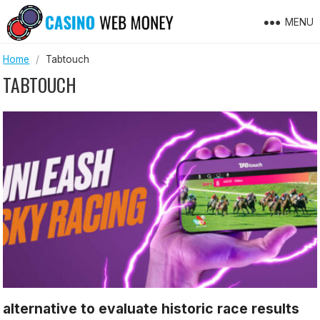
Skip
MENU
to
content
Home
/
Tabtouch
TABTOUCH
alternative to evaluate historic race results