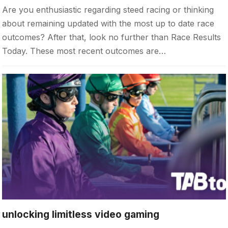
Are you enthusiastic regarding steed racing or thinking
about remaining updated with the most up to date race
outcomes? After that, look no further than Race Results
Today. These most recent outcomes are…
unlocking limitless video gaming