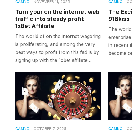
CASINO
NOVEMBER 11, 2025
CASINO
OC
Turn your on the internet web
The Exc
traffic into steady profit:
918kiss
1xBet Affiliate
The world 
The world of on the internet wagering
enterprise
is proliferating, and among the very
in recent 
best ways to profit from this fad is by
become on
signing up with the 1xbet affiliate
acknowled
program. Whether you are an…
players in
CASINO
OCTOBER 7, 2025
CASINO
OC