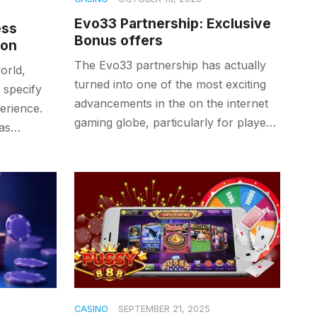
Evo33 Partnership: Exclusive
ess
Bonus offers
ion
The Evo33 partnership has actually
orld,
turned into one of the most exciting
 specify
advancements in the on the internet
erience.
gaming globe, particularly for players
as
throughout Nepal and close-by
rm for
regions. Evo33 has actually swiftly
 smooth
built…
CASINO
SEPTEMBER 21, 2025