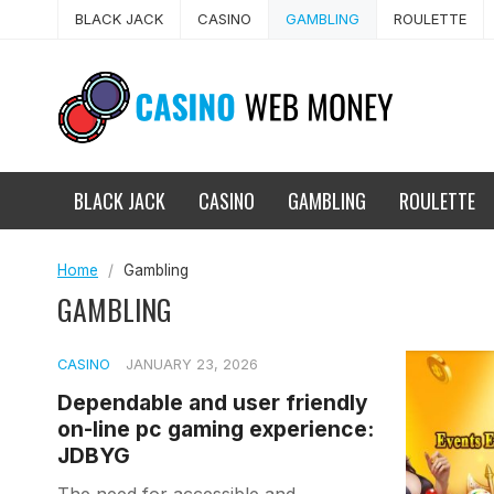
Skip
BLACK JACK
CASINO
GAMBLING
ROULETTE
to
content
BLACK JACK
CASINO
GAMBLING
ROULETTE
Home
/
Gambling
GAMBLING
CASINO
JANUARY 23, 2026
Dependable and user friendly
on-line pc gaming experience:
JDBYG