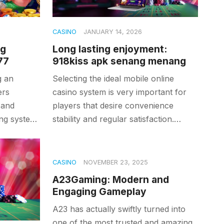
CASINO
JANUARY 14, 2026
ng
Long lasting enjoyment:
77
918kiss apk senang menang
g an
Selecting the ideal mobile online
ers
casino system is very important for
 and
players that desire convenience
ng system.
stability and regular satisfaction.
ion
Gradually 918kiss apk senang
tructure
menang has actually verified itself as
a trusted choice for…
CASINO
NOVEMBER 23, 2025
A23Gaming: Modern and
Engaging Gameplay
A23 has actually swiftly turned into
one of the most trusted and amazing