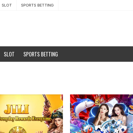
SLOT
SPORTS BETTING
SLOT
SPORTS BETTING