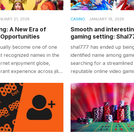
NUARY 21, 2026
CASINO
JANUARY 19, 2026
ting: A New Era of
Smooth and interesti
 Opportunities
gaming setting: Shal7
ctually become one of one
shal777 has ended up bein
t recognized names in the
identified name among gam
ernet enjoyment globe,
searching for a streamlined
rant experience across jili
reputable online video gami
o, jili betting, and jili pc
From the initial communicat
shal777 presents a clean s
that allows customers to…