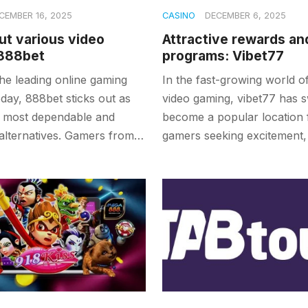
CEMBER 16, 2025
CASINO
DECEMBER 6, 2025
ut various video
Attractive rewards an
888bet
programs: Vibet77
he leading online gaming
In the fast-growing world of
day, 888bet sticks out as
video gaming, vibet77 has sw
e most dependable and
become a popular location 
alternatives. Gamers from
gamers seeking excitement, r
 world choose it for its
and nonstop home entertai
erface, excellent game
Whether you appreciate sp
ports, placing sports bets, 