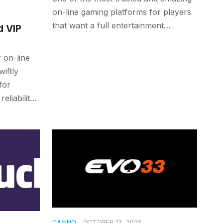
on-line gaming platforms for players
that want a full entertainment
d VIP
experience in one location. Whether
you take pleasure in gambling…
 on-line
iftly
for
eliability,
nment.
inning
or…
CASINO
OCTOBER 13, 2025