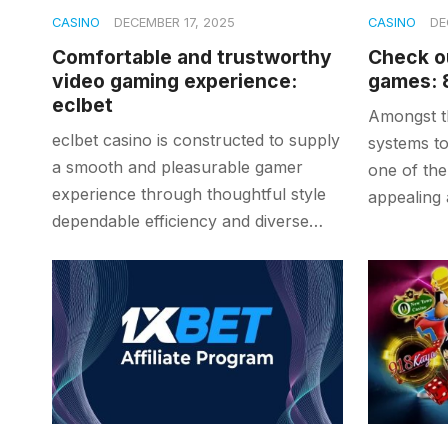
CASINO
DECEMBER 17, 2025
CASINO
DE
Comfortable and trustworthy
Check o
video gaming experience:
games: 
eclbet
Amongst t
eclbet casino is constructed to supply
systems to
a smooth and pleasurable gamer
one of th
experience through thoughtful style
appealing 
dependable efficiency and diverse
around the
video gaming choices. As on-line
smooth int
gambling establishment customers
choice,…
end up being much more discerning…