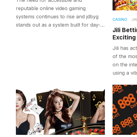
The need for accessible and
reputable online video gaming
systems continues to rise and jdbyg
CASINO
JA
stands out as a system built for day-
Jili Bet
to-day players. By concentrating on
Exciting
simpleness and consistent
Jili has a
performance jdbyg produces…
of the mos
on the int
using a vib
online casin
gaming…