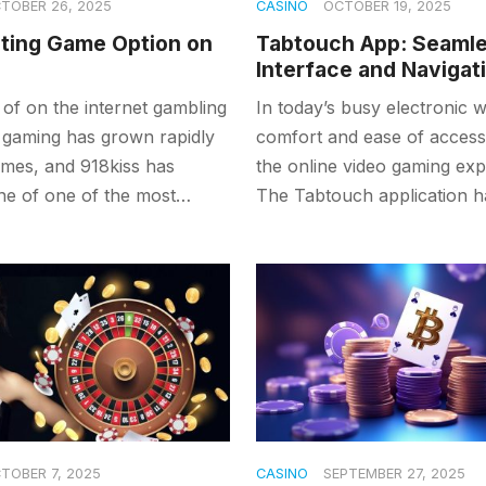
TOBER 26, 2025
CASINO
OCTOBER 19, 2025
iting Game Option on
Tabtouch App: Seaml
Interface and Navigat
of on the internet gambling
In today’s busy electronic w
 gaming has grown rapidly
comfort and ease of access
times, and 918kiss has
the online video gaming exp
e of one of the most
The Tabtouch application h
ged names amongst mobile
emerged as a leading platfo
 Asia. Recognized…
players that want to enjoy
wagering…
TOBER 7, 2025
CASINO
SEPTEMBER 27, 2025