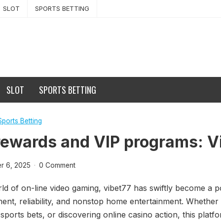
SLOT
SPORTS BETTING
SLOT
SPORTS BETTING
Sports Betting
 rewards and VIP programs: V
r 6, 2025
·
0 Comment
ld of on-line video gaming, vibet77 has swiftly become a p
ent, reliability, and nonstop home entertainment. Whether
 sports bets, or discovering online casino action, this platfo