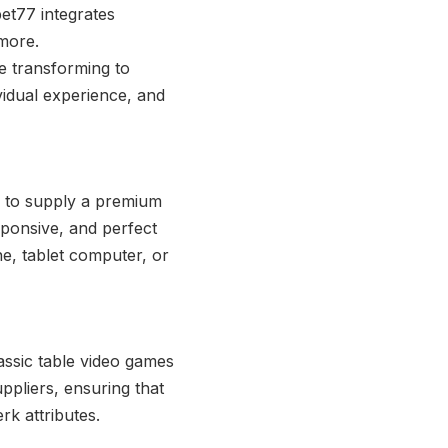
et77 integrates
more.
re transforming to
ividual experience, and
ty to supply a premium
esponsive, and perfect
e, tablet computer, or
assic table video games
pliers, ensuring that
rk attributes.