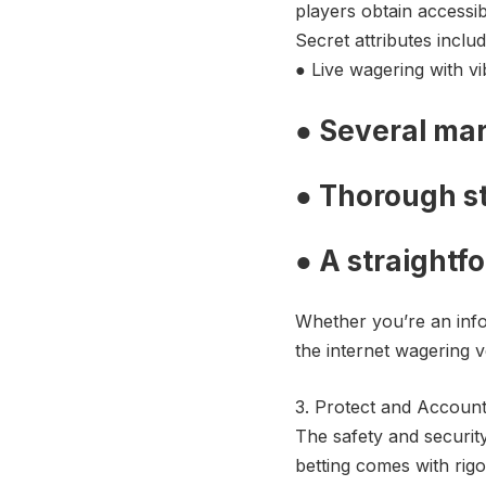
players obtain accessib
Secret attributes includ
● Live wagering with v
● Several mar
● Thorough st
● A straightfo
Whether you’re an inf
the internet wagering ve
3. Protect and Account
The safety and security
betting comes with rig