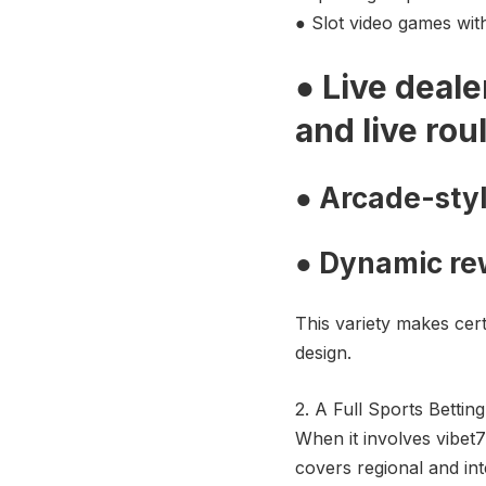
● Slot video games wit
● Live deale
and live rou
● Arcade-styl
● Dynamic re
This variety makes cert
design.
2. A Full Sports Bettin
When it involves vibet
covers regional and int