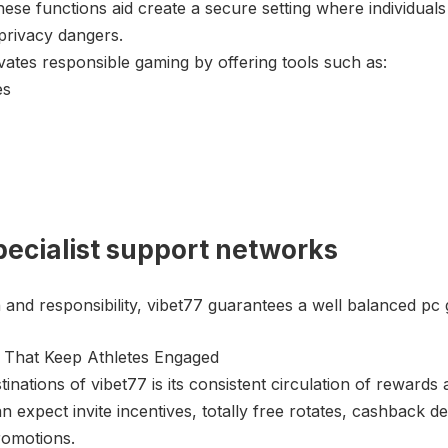
hese functions aid create a secure setting where individuals
 privacy dangers.
vates responsible gaming by offering tools such as:
es
pecialist support networks
n and responsibility, vibet77 guarantees a well balanced pc
 That Keep Athletes Engaged
tinations of vibet77 is its consistent circulation of rewar
n expect invite incentives, totally free rotates, cashback d
romotions.