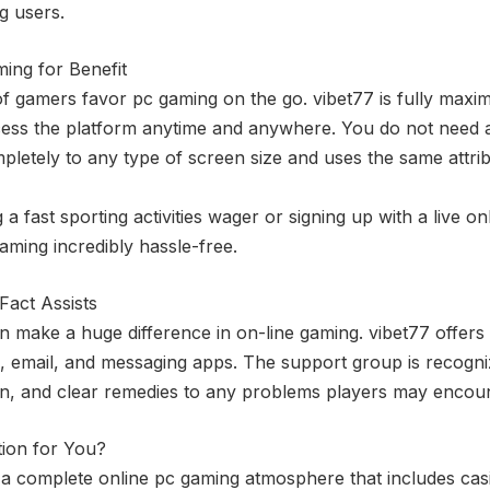
g users.
ing for Benefit
 of gamers favor pc gaming on the go. vibet77 is fully maxi
cess the platform anytime and anywhere. You do not need a
pletely to any type of screen size and uses the same attri
a fast sporting activities wager or signing up with a live on
ming incredibly hassle-free.
Fact Assists
an make a huge difference in on-line gaming. vibet77 offer
n, email, and messaging apps. The support group is recogniz
n, and clear remedies to any problems players may encoun
tion for You?
r a complete online pc gaming atmosphere that includes ca