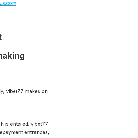
lus.com
t
-making
ly, vibet77 makes on
 is entailed. vibet77
 repayment entrances,