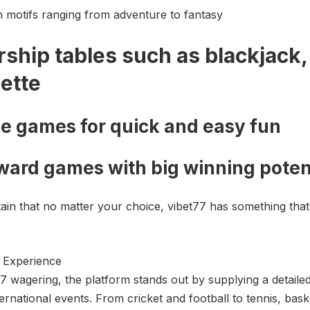
h motifs ranging from adventure to fantasy
rship tables such as blackjack,
lette
e games for quick and easy fun
ward games with big winning poten
ain that no matter your choice, vibet77 has something that
g Experience
77 wagering, the platform stands out by supplying a detaile
ernational events. From cricket and football to tennis, bask