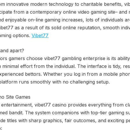
m innovative modern technology to charitable benefits, vib
cipate from a contemporary online video gaming site– and 
d enjoyable on-line gaming increases, lots of individuals a
ibet77 as a result of its solid online reputation, smooth ind
gaming options.
Vibet77
and apart?
ors gamers choose vibet77 gambling enterprise is its abili
minimal effort from the individual. The interface is tidy, r
xperienced bettors. Whether you log in from a mobile phon
latform runs smoothly with no challenging setup.
ino Site Games
e entertainment, vibet77 casino provides everything from cl
d bandit. The system companions with top-tier gaming sup
e titles with sharp graphics, fair outcomes, and exciting pe
: