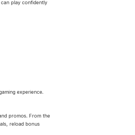
 can play confidently
 gaming experience.
ds and promos. From the
eals, reload bonus