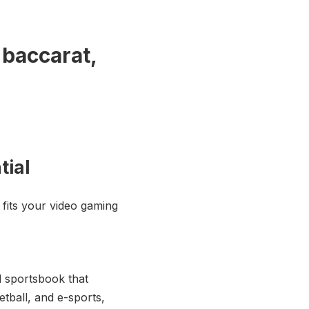
 baccarat,
tial
 fits your video gaming
d sportsbook that
etball, and e-sports,