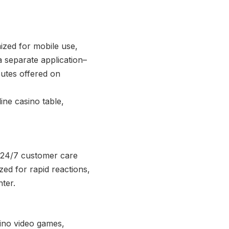
mized for mobile use,
 separate application–
butes offered on
line casino table,
s 24/7 customer care
ed for rapid reactions,
ter.
sino video games,