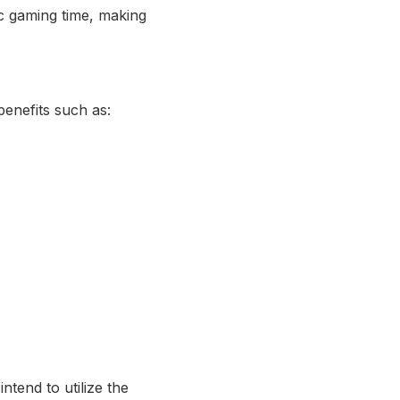
pc gaming time, making
benefits such as:
ntend to utilize the