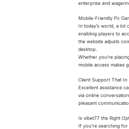
enterprise and wagerin
Mobile-Friendly Pc Gam
In today’s world, a lot
enabling players to ac
the website adjusts com
desktop.
Whether you’re placing 
mobile access makes ga
Client Support That In 
Excellent assistance c
via online conversatio
pleasant communicatio
Is vibet77 the Right Op
If you’re searching fo