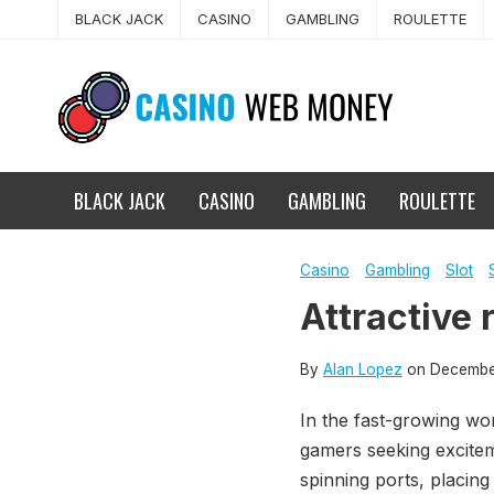
Skip
BLACK JACK
CASINO
GAMBLING
ROULETTE
to
content
BLACK JACK
CASINO
GAMBLING
ROULETTE
Casino
Gambling
Slot
Attractive
By
Alan Lopez
on
Decembe
In the fast-growing wor
gamers seeking excitem
spinning ports, placing