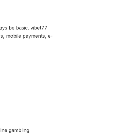
ays be basic. vibet77
ers, mobile payments, e-
line gambling