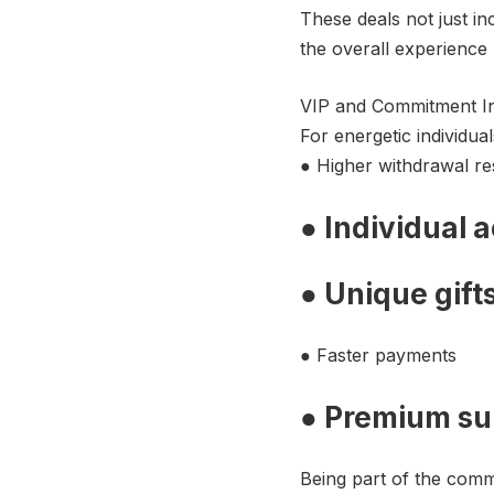
These deals not just i
the overall experience 
VIP and Commitment In
For energetic individua
● Higher withdrawal res
● Individual
● Unique gift
● Faster payments
● Premium su
Being part of the commi