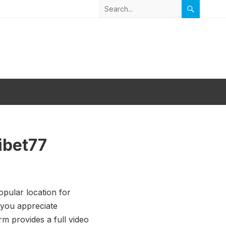
ibet77
opular location for
 you appreciate
rm provides a full video