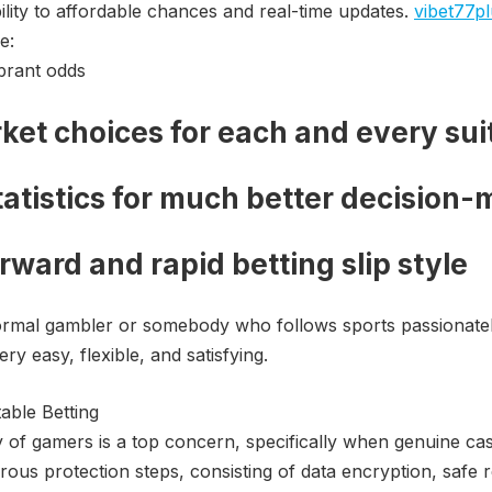
ility to affordable chances and real-time updates.
vibet77p
e:
ibrant odds
ket choices for each and every sui
atistics for much better decision
rward and rapid betting slip style
ormal gambler or somebody who follows sports passionate
ry easy, flexible, and satisfying.
able Betting
 of gamers is a top concern, specifically when genuine cash
orous protection steps, consisting of data encryption, safe