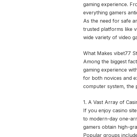
gaming experience. Fro
everything gamers anti
As the need for safe an
trusted platforms like v
wide variety of video 
What Makes vibet77 St
Among the biggest fact
gaming experience with 
for both novices and e
computer system, the p
1. A Vast Array of Cas
If you enjoy casino sit
to modern-day one-arme
gamers obtain high-grad
Popular groups include