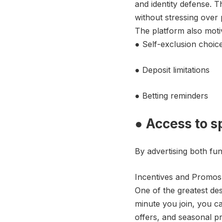
and identity defense. T
without stressing over
The platform also moti
● Self-exclusion choic
● Deposit limitations
● Betting reminders
● Access to s
By advertising both fu
Incentives and Promos
One of the greatest des
minute you join, you ca
offers, and seasonal p