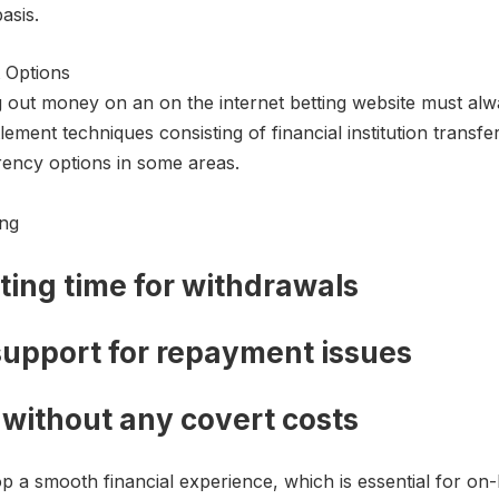
asis.
 Options
g out money on an on the internet betting website must alw
ement techniques consisting of financial institution transf
rency options in some areas.
ing
ting time for withdrawals
 support for repayment issues
 without any covert costs
p a smooth financial experience, which is essential for on-