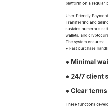
platform on a regular b
User-Friendly Payment
Transferring and takin
sustains numerous settl
wallets, and cryptocur
The system ensures:
● Fast purchase handl
● Minimal wai
● 24/7 client
● Clear terms
These functions develo