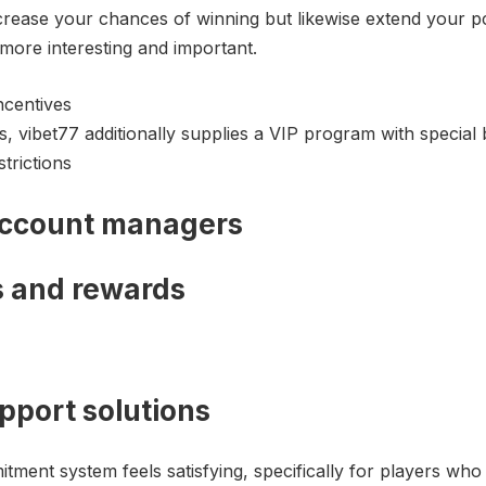
ncrease your chances of winning but likewise extend your 
more interesting and important.
centives
ls, vibet77 additionally supplies a VIP program with special 
trictions
 account managers
s and rewards
pport solutions
tment system feels satisfying, specifically for players who i