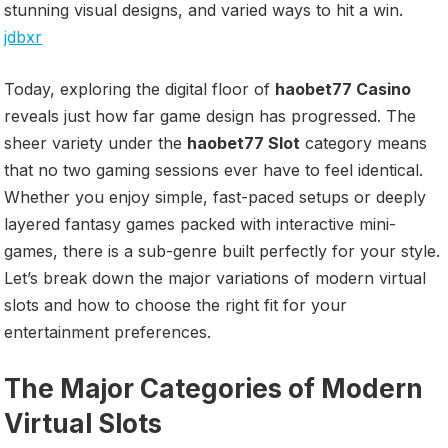
stunning visual designs, and varied ways to hit a win.
jdbxr
Today, exploring the digital floor of
haobet77 Casino
reveals just how far game design has progressed. The
sheer variety under the
haobet77 Slot
category means
that no two gaming sessions ever have to feel identical.
Whether you enjoy simple, fast-paced setups or deeply
layered fantasy games packed with interactive mini-
games, there is a sub-genre built perfectly for your style.
Let’s break down the major variations of modern virtual
slots and how to choose the right fit for your
entertainment preferences.
The Major Categories of Modern
Virtual Slots