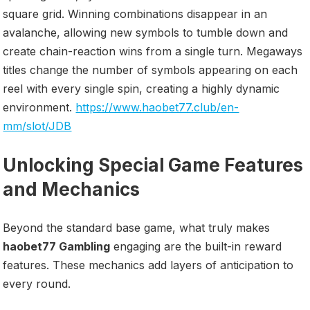
square grid. Winning combinations disappear in an
avalanche, allowing new symbols to tumble down and
create chain-reaction wins from a single turn. Megaways
titles change the number of symbols appearing on each
reel with every single spin, creating a highly dynamic
environment.
https://www.haobet77.club/en-
mm/slot/JDB
Unlocking Special Game Features
and Mechanics
Beyond the standard base game, what truly makes
haobet77 Gambling
engaging are the built-in reward
features. These mechanics add layers of anticipation to
every round.