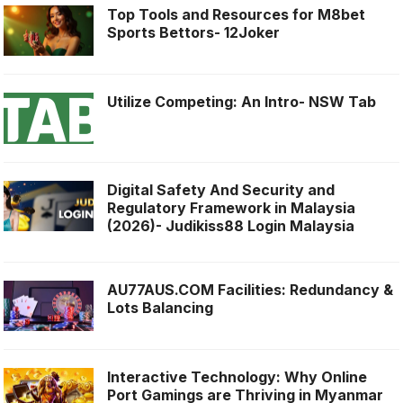
Top Tools and Resources for M8bet
Sports Bettors- 12Joker
Utilize Competing: An Intro- NSW Tab
Digital Safety And Security and
Regulatory Framework in Malaysia
(2026)- Judikiss88 Login Malaysia
AU77AUS.COM Facilities: Redundancy &
Lots Balancing
Interactive Technology: Why Online
Port Gamings are Thriving in Myanmar