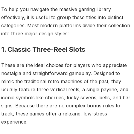
To help you navigate the massive gaming library
effectively, it is useful to group these titles into distinct
categories. Most modern platforms divide their collection
into three major design styles:
1. Classic Three-Reel Slots
These are the ideal choices for players who appreciate
nostalgia and straightforward gameplay. Designed to
mimic the traditional retro machines of the past, they
usually feature three vertical reels, a single payline, and
iconic symbols like cherries, lucky sevens, bells, and bar
signs. Because there are no complex bonus rules to
track, these games offer a relaxing, low-stress
experience.