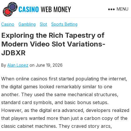
Skip
MENU
to
content
Casino
Gambling
Slot
Sports Betting
Exploring the Rich Tapestry of
Modern Video Slot Variations-
JDBXR
By
Alan Lopez
on
June 19, 2026
When online casinos first started populating the internet,
the digital games looked remarkably similar to one
another. They used the same mechanical structures,
standard card symbols, and basic bonus setups.
However, as the digital era advanced, developers realized
that players wanted more than just a carbon copy of the
classic cabinet machines. They craved story arcs,