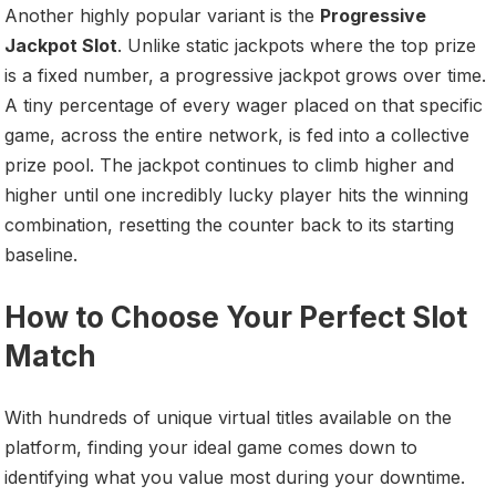
Another highly popular variant is the
Progressive
Jackpot Slot
. Unlike static jackpots where the top prize
is a fixed number, a progressive jackpot grows over time.
A tiny percentage of every wager placed on that specific
game, across the entire network, is fed into a collective
prize pool. The jackpot continues to climb higher and
higher until one incredibly lucky player hits the winning
combination, resetting the counter back to its starting
baseline.
How to Choose Your Perfect Slot
Match
With hundreds of unique virtual titles available on the
platform, finding your ideal game comes down to
identifying what you value most during your downtime.