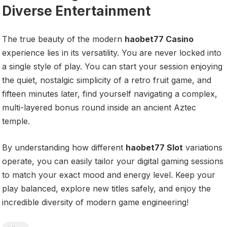
Diverse Entertainment
The true beauty of the modern
haobet77 Casino
experience lies in its versatility. You are never locked into
a single style of play. You can start your session enjoying
the quiet, nostalgic simplicity of a retro fruit game, and
fifteen minutes later, find yourself navigating a complex,
multi-layered bonus round inside an ancient Aztec
temple.
By understanding how different
haobet77 Slot
variations
operate, you can easily tailor your digital gaming sessions
to match your exact mood and energy level. Keep your
play balanced, explore new titles safely, and enjoy the
incredible diversity of modern game engineering!