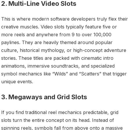
2. Multi-Line Video Slots
This is where modern software developers truly flex their
creative muscles. Video slots typically feature five or
more reels and anywhere from 9 to over 100,000
paylines. They are heavily themed around popular
culture, historical mythology, or high-concept adventure
stories. These titles are packed with cinematic intro
animations, immersive soundtracks, and specialized
symbol mechanics like “Wilds” and “Scatters” that trigger
unique events.
3. Megaways and Grid Slots
If you find traditional reel mechanics predictable, grid
slots turn the entire concept on its head. Instead of
spinning reels, symbols fall from above onto a massive