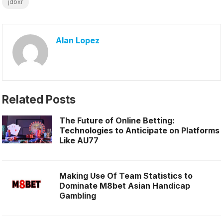
jdbxr
Alan Lopez
Related Posts
The Future of Online Betting:
Technologies to Anticipate on Platforms
Like AU77
Making Use Of Team Statistics to
Dominate M8bet Asian Handicap
Gambling