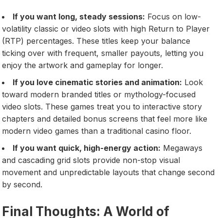
If you want long, steady sessions:
Focus on low-
volatility classic or video slots with high Return to Player
(RTP) percentages. These titles keep your balance
ticking over with frequent, smaller payouts, letting you
enjoy the artwork and gameplay for longer.
If you love cinematic stories and animation:
Look
toward modern branded titles or mythology-focused
video slots. These games treat you to interactive story
chapters and detailed bonus screens that feel more like
modern video games than a traditional casino floor.
If you want quick, high-energy action:
Megaways
and cascading grid slots provide non-stop visual
movement and unpredictable layouts that change second
by second.
Final Thoughts: A World of