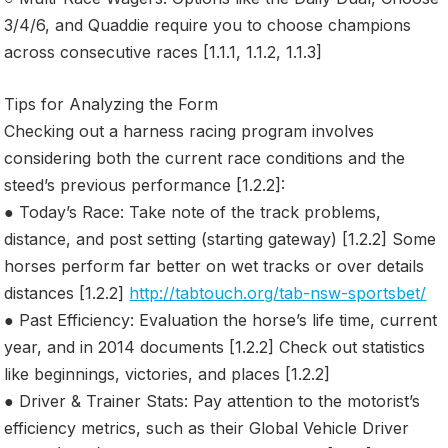
3/4/6, and Quaddie require you to choose champions
across consecutive races [1.1.1, 1.1.2, 1.1.3]
Tips for Analyzing the Form
Checking out a harness racing program involves
considering both the current race conditions and the
steed’s previous performance [1.2.2]:
● Today’s Race: Take note of the track problems,
distance, and post setting (starting gateway) [1.2.2] Some
horses perform far better on wet tracks or over details
distances [1.2.2]
http://tabtouch.org/tab-nsw-sportsbet/
● Past Efficiency: Evaluation the horse’s life time, current
year, and in 2014 documents [1.2.2] Check out statistics
like beginnings, victories, and places [1.2.2]
● Driver & Trainer Stats: Pay attention to the motorist’s
efficiency metrics, such as their Global Vehicle Driver