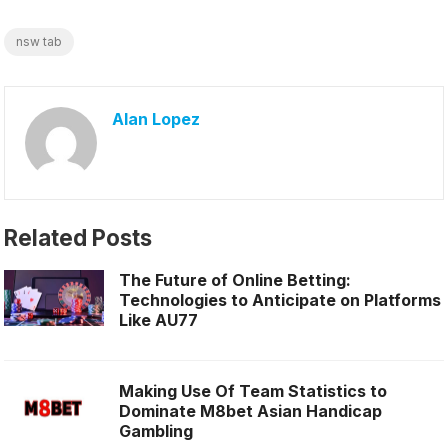
nsw tab
Alan Lopez
Related Posts
The Future of Online Betting:
Technologies to Anticipate on Platforms
Like AU77
Making Use Of Team Statistics to
Dominate M8bet Asian Handicap
Gambling