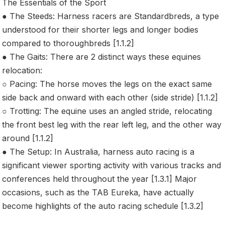
The Essentials of the Sport
● The Steeds: Harness racers are Standardbreds, a type
understood for their shorter legs and longer bodies
compared to thoroughbreds [1.1.2]
● The Gaits: There are 2 distinct ways these equines
relocation:
○ Pacing: The horse moves the legs on the exact same
side back and onward with each other (side stride) [1.1.2]
○ Trotting: The equine uses an angled stride, relocating
the front best leg with the rear left leg, and the other way
around [1.1.2]
● The Setup: In Australia, harness auto racing is a
significant viewer sporting activity with various tracks and
conferences held throughout the year [1.3.1] Major
occasions, such as the TAB Eureka, have actually
become highlights of the auto racing schedule [1.3.2]