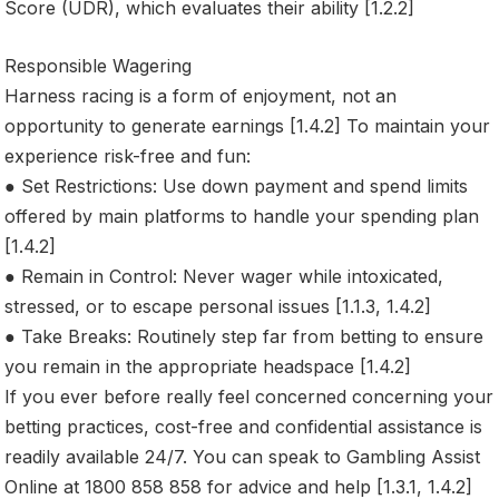
Score (UDR), which evaluates their ability [1.2.2]
Responsible Wagering
Harness racing is a form of enjoyment, not an
opportunity to generate earnings [1.4.2] To maintain your
experience risk-free and fun:
● Set Restrictions: Use down payment and spend limits
offered by main platforms to handle your spending plan
[1.4.2]
● Remain in Control: Never wager while intoxicated,
stressed, or to escape personal issues [1.1.3, 1.4.2]
● Take Breaks: Routinely step far from betting to ensure
you remain in the appropriate headspace [1.4.2]
If you ever before really feel concerned concerning your
betting practices, cost-free and confidential assistance is
readily available 24/7. You can speak to Gambling Assist
Online at 1800 858 858 for advice and help [1.3.1, 1.4.2]