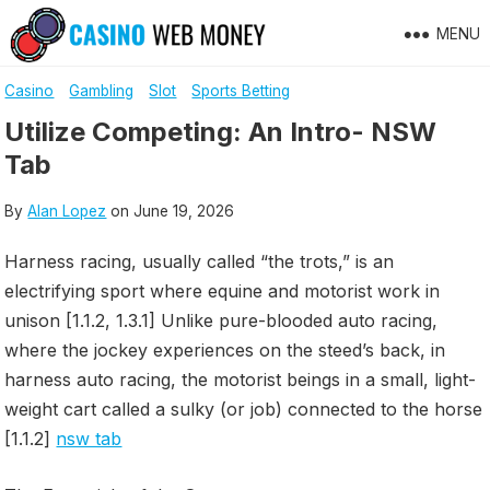
Skip
MENU
to
content
Casino
Gambling
Slot
Sports Betting
Utilize Competing: An Intro- NSW
Tab
By
Alan Lopez
on
June 19, 2026
Harness racing, usually called “the trots,” is an
electrifying sport where equine and motorist work in
unison [1.1.2, 1.3.1] Unlike pure-blooded auto racing,
where the jockey experiences on the steed’s back, in
harness auto racing, the motorist beings in a small, light-
weight cart called a sulky (or job) connected to the horse
[1.1.2]
nsw tab