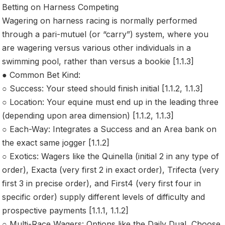
Betting on Harness Competing
Wagering on harness racing is normally performed
through a pari-mutuel (or “carry”) system, where you
are wagering versus various other individuals in a
swimming pool, rather than versus a bookie [1.1.3]
● Common Bet Kind:
○ Success: Your steed should finish initial [1.1.2, 1.1.3]
○ Location: Your equine must end up in the leading three
(depending upon area dimension) [1.1.2, 1.1.3]
○ Each-Way: Integrates a Success and an Area bank on
the exact same jogger [1.1.2]
○ Exotics: Wagers like the Quinella (initial 2 in any type of
order), Exacta (very first 2 in exact order), Trifecta (very
first 3 in precise order), and First4 (very first four in
specific order) supply different levels of difficulty and
prospective payments [1.1.1, 1.1.2]
○ Multi-Race Wagers: Options like the Daily Dual, Choose