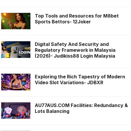
Top Tools and Resources for M8bet
Sports Bettors- 12Joker
Digital Safety And Security and
Regulatory Framework in Malaysia
(2026)- Judikiss88 Login Malaysia
Exploring the Rich Tapestry of Modern
Video Slot Variations- JDBXR
AU77AUS.COM Facilities: Redundancy &
Lots Balancing