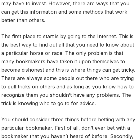
may have to invest. However, there are ways that you
can get this information and some methods that work
better than others.
The first place to start is by going to the Internet. This is
the best way to find out all that you need to know about
a particular horse or race. The only problem is that
many bookmakers have taken it upon themselves to
become dishonest and this is where things can get tricky.
There are always some people out there who are trying
to pull tricks on others and as long as you know how to
recognize them you shouldn’t have any problems. The
trick is knowing who to go to for advice.
You should consider three things before betting with any
particular bookmaker. First of all, don’t ever bet with a
bookmaker that you haven’t heard of before. Secondly,