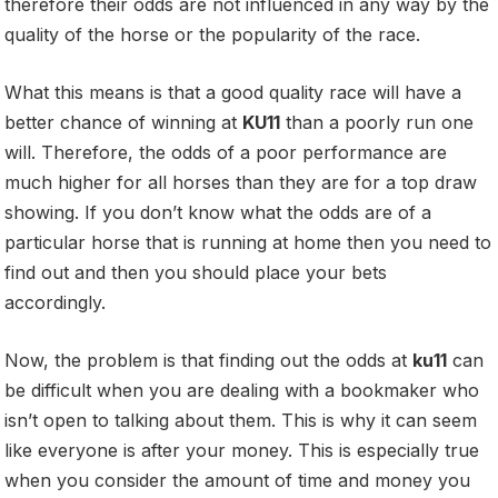
therefore their odds are not influenced in any way by the
quality of the horse or the popularity of the race.
What this means is that a good quality race will have a
better chance of winning at
KU11
than a poorly run one
will. Therefore, the odds of a poor performance are
much higher for all horses than they are for a top draw
showing. If you don’t know what the odds are of a
particular horse that is running at home then you need to
find out and then you should place your bets
accordingly.
Now, the problem is that finding out the odds at
ku11
can
be difficult when you are dealing with a bookmaker who
isn’t open to talking about them. This is why it can seem
like everyone is after your money. This is especially true
when you consider the amount of time and money you