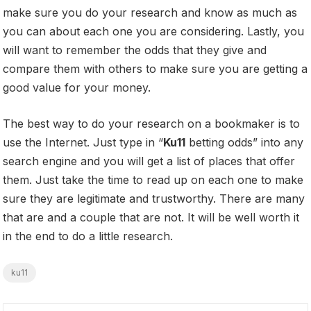
make sure you do your research and know as much as
you can about each one you are considering. Lastly, you
will want to remember the odds that they give and
compare them with others to make sure you are getting a
good value for your money.
The best way to do your research on a bookmaker is to
use the Internet. Just type in “
Ku11
betting odds” into any
search engine and you will get a list of places that offer
them. Just take the time to read up on each one to make
sure they are legitimate and trustworthy. There are many
that are and a couple that are not. It will be well worth it
in the end to do a little research.
ku11