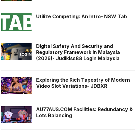
Utilize Competing: An Intro- NSW Tab
Digital Safety And Security and
Regulatory Framework in Malaysia
(2026)- Judikiss88 Login Malaysia
Exploring the Rich Tapestry of Modern
Video Slot Variations- JDBXR
AU77AUS.COM Facilities: Redundancy &
Lots Balancing