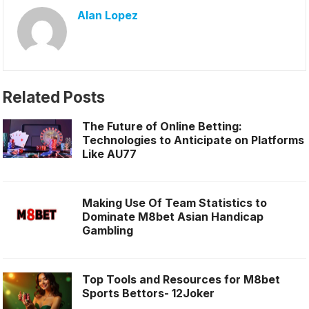
Alan Lopez
Related Posts
The Future of Online Betting:
Technologies to Anticipate on Platforms
Like AU77
Making Use Of Team Statistics to
Dominate M8bet Asian Handicap
Gambling
Top Tools and Resources for M8bet
Sports Bettors- 12Joker