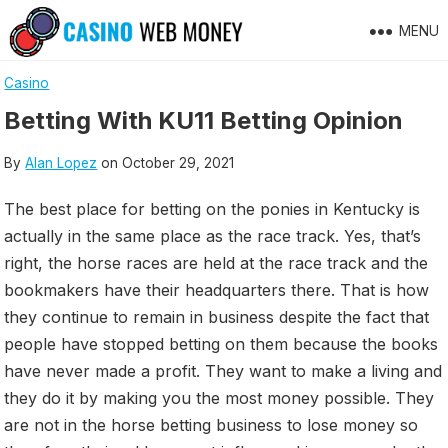
Skip
MENU
to
content
Casino
Betting With KU11 Betting Opinion
By
Alan Lopez
on
October 29, 2021
The best place for betting on the ponies in Kentucky is
actually in the same place as the race track. Yes, that’s
right, the horse races are held at the race track and the
bookmakers have their headquarters there. That is how
they continue to remain in business despite the fact that
people have stopped betting on them because the books
have never made a profit. They want to make a living and
they do it by making you the most money possible. They
are not in the horse betting business to lose money so