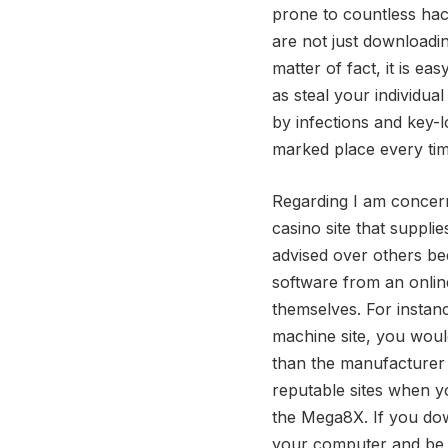
prone to countless hac
are not just downloadi
matter of fact, it is e
as steal your individu
by infections and key-
marked place every tim
Regarding I am concern
casino site that suppli
advised over others be
software from an onlin
themselves. For instanc
machine site, you would
than the manufacturer o
reputable sites when yo
the Mega8X. If you down
your computer and be f