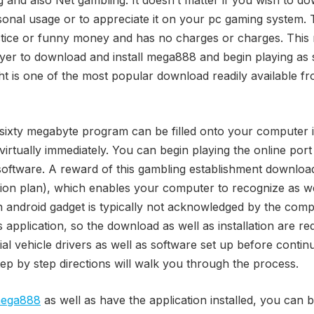
 and also Net gambling. It doesn’t matter if you wish to do
onal usage or to appreciate it on your pc gaming system.
ctice or funny money and has no charges or charges. This 
ayer to download and install mega888 and begin playing as 
ht is one of the most popular download readily available fr
sixty megabyte program can be filled onto your computer i
 virtually immediately. You can begin playing the online por
oftware. A reward of this gambling establishment download i
ation plan), which enables your computer to recognize as we
 An android gadget is typically not acknowledged by the co
 application, so the download as well as installation are r
ial vehicle drivers as well as software set up before conti
ep by step directions will walk you through the process.
ega888
as well as have the application installed, you can 