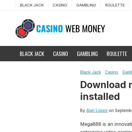
Skip
BLACK JACK
CASINO
GAMBLING
ROULETTE
to
content
BLACK JACK
CASINO
GAMBLING
ROULETTE
Black Jack
Casino
Gamb
Download m
installed
By
Alan Lopez
on
Septembe
Mega888 is an innovati