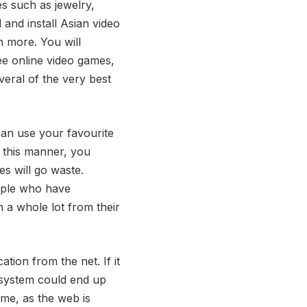
s such as jewelry,
and install Asian video
 more. You will
ee online video games,
veral of the very best
can use your favourite
n this manner, you
es will go waste.
eople who have
 a whole lot from their
tion from the net. If it
 system could end up
ime, as the web is