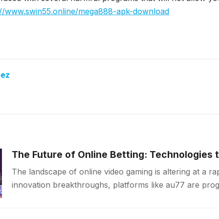
://www.swin55.online/mega888-apk-download
pez
The landscape of online video gaming is altering at a ra
innovation breakthroughs, platforms like au77 are pro
immersive, safe, and personalized experiences. For the
remaining…