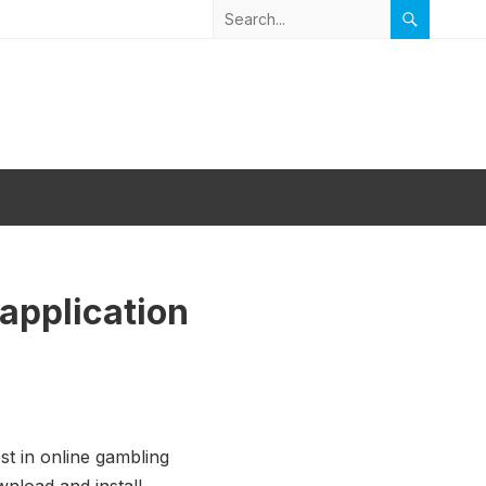
application
st in online gambling