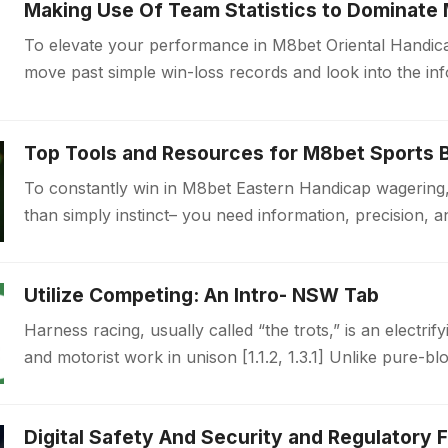
To elevate your performance in M8bet Oriental Handica
move past simple win-loss records and look into the inf
just how a team really executes relative to assumptions
Top Tools and Resources for M8bet Sports B
To constantly win in M8bet Eastern Handicap wagering
than simply instinct– you need information, precision, an
distinction between a laid-back gambler and a specialist
Utilize Competing: An Intro- NSW Tab
Harness racing, usually called “the trots,” is an electri
and motorist work in unison [1.1.2, 1.3.1] Unlike pure-b
where the jockey experiences on the steed’s back, in 