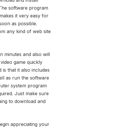
wnload and install
 The software program
makes it very easy for
soon as possible.
om any kind of web site
n minutes and also will
t video game quickly
s that it also includes
ll as run the software
mputer system program
equired. Just make sure
nuing to download and
begin appreciating your