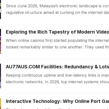
Since June 2026, Malaysia’s electronic landscape is cont
regulative structure aimed at curbing on the internet d
monetary fraud and unlawful activities. Understanding t
important for browsing…
When online casinos first started populating the internet
looked remarkably similar to one another. They used t
structures, standard card symbols, and basic bonus se
AU77AUS.COM Facilities: Redundancy & Lots
Keeping continuous uptime and low-latency links is imp
electronic networks. In 2026, top internet systems shoul
factors of failure to stand up to large web traffic spike