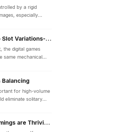
rolled by a rigid
amages, especially
hese protections is
Exploring the Rich Tapestry of Modern Video Slot Variations- JDBXR
, the digital games
he same mechanical
tups. However, as the…
 Balancing
ortant for high-volume
d eliminate solitary
s and possible…
Interactive Technology: Why Online Port Gamings are Thriving in Myanmar