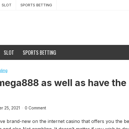
SLOT
SPORTS BETTING
SLOT
SPORTS BETTING
ling
ega888 as well as have the 
r 25, 2021
·
0 Comment
ve brand-new on the internet casino that offers you the be