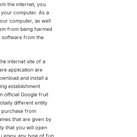
om the internet, you
n your computer. As a
your computer, as well
stem from being harmed
l software from the
e internet site of a
are application are
wnload and install a
ling establishment
 official Google fruit
ally different entity
to purchase from
games that are given by
ly that you will open
u enjoy any type of fun