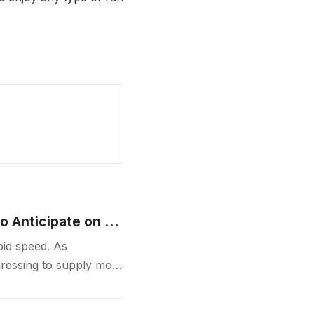
The Future of Online Betting: Technologies to Anticipate on Platforms Like AU77
pid speed. As
gressing to supply more
 modern player,