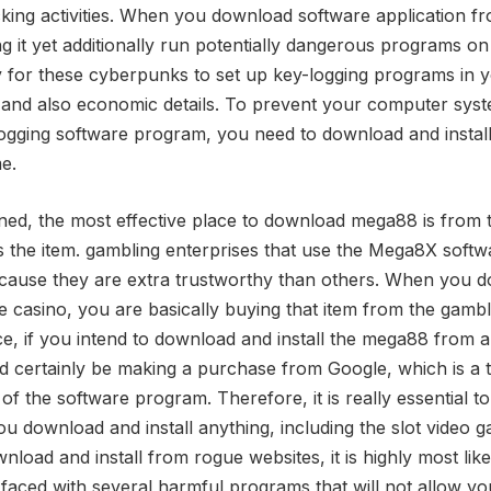
king activities. When you download software application fr
ng it yet additionally run potentially dangerous programs o
asy for these cyberpunks to set up key-logging programs in 
al and also economic details. To prevent your computer sy
logging software program, you need to download and instal
e.
ed, the most effective place to download mega88 is from th
es the item. gambling enterprises that use the Mega8X softw
cause they are extra trustworthy than others. When you do
e casino, you are basically buying that item from the gamb
e, if you intend to download and install the mega88 from an
 certainly be making a purchase from Google, which is a tot
f the software program. Therefore, it is really essential 
u download and install anything, including the slot video 
load and install from rogue websites, it is highly most like
aced with several harmful programs that will not allow yo