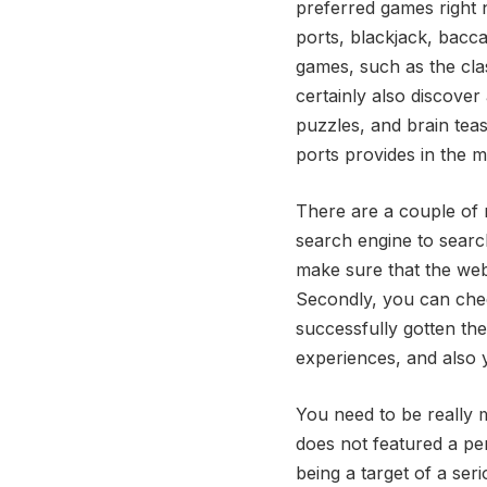
preferred games right
ports, blackjack, bacca
games, such as the cla
certainly also discove
puzzles, and brain teas
ports provides in the m
There are a couple of 
search engine to searc
make sure that the web l
Secondly, you can chec
successfully gotten th
experiences, and also 
You need to be really m
does not featured a pe
being a target of a ser