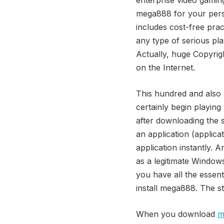
enterprise video gaming
mega888 for your pers
includes cost-free pra
any type of serious pl
Actually, huge Copyrig
on the Internet.
This hundred and also 
certainly begin playing
after downloading the s
an application (applic
application instantly.
as a legitimate Windows
you have all the essent
install mega888. The st
When you download
m