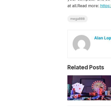
at all.Read more:
https
mega888
Alan Lo
Related Posts