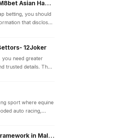
Making Use Of Team Statistics to Dominate M8bet Asian Handicap Gambling
p betting, you should
ormation that discloses
. Analytical…
ettors- 12Joker
, you need greater
d trusted details. The
 is often the…
fying sport where equine
looded auto racing,
harness…
Digital Safety And Security and Regulatory Framework in Malaysia (2026)- Judikiss88 Login Malaysia