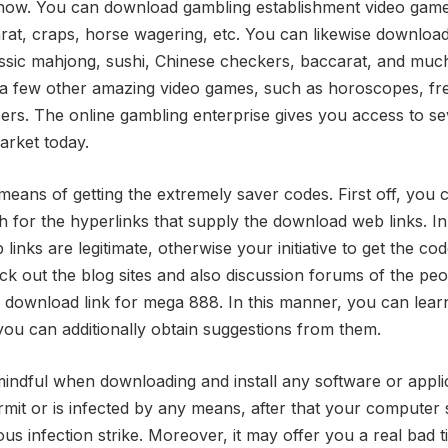
 now. You can download gambling establishment video game
rat, craps, horse wagering, etc. You can likewise download 
ssic mahjong, sushi, Chinese checkers, baccarat, and much
r a few other amazing video games, such as horoscopes, fr
ers. The online gambling enterprise gives you access to se
arket today.
means of getting the extremely saver codes. First off, you 
h for the hyperlinks that supply the download web links. I
inks are legitimate, otherwise your initiative to get the cod
k out the blog sites and also discussion forums of the p
e download link for mega 888. In this manner, you can learn
you can additionally obtain suggestions from them.
indful when downloading and install any software or applica
rmit or is infected by any means, after that your computer
ious infection strike. Moreover, it may offer you a real bad t