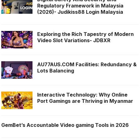
Regulatory Framework in Malaysia
(2026)- Judikiss88 Login Malaysia
Exploring the Rich Tapestry of Modern
Video Slot Variations- JDBXR
AU77AUS.COM Facilities: Redundancy &
Lots Balancing
Interactive Technology: Why Online
Port Gamings are Thriving in Myanmar
GemBet’s Accountable Video gaming Tools in 2026