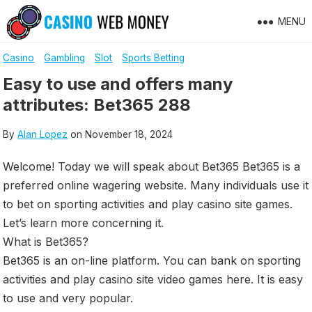
Skip
MENU
to
content
Casino
Gambling
Slot
Sports Betting
Easy to use and offers many
attributes: Bet365 288
By
Alan Lopez
on
November 18, 2024
Welcome! Today we will speak about Bet365 Bet365 is a
preferred online wagering website. Many individuals use it
to bet on sporting activities and play casino site games.
Let’s learn more concerning it.
What is Bet365?
Bet365 is an on-line platform. You can bank on sporting
activities and play casino site video games here. It is easy
to use and very popular.