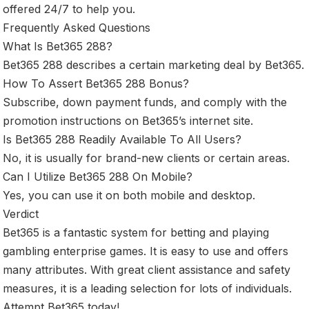
offered 24/7 to help you.
Frequently Asked Questions
What Is Bet365 288?
Bet365 288 describes a certain marketing deal by Bet365.
How To Assert Bet365 288 Bonus?
Subscribe, down payment funds, and comply with the
promotion instructions on Bet365’s internet site.
Is Bet365 288 Readily Available To All Users?
No, it is usually for brand-new clients or certain areas.
Can I Utilize Bet365 288 On Mobile?
Yes, you can use it on both mobile and desktop.
Verdict
Bet365 is a fantastic system for betting and playing
gambling enterprise games. It is easy to use and offers
many attributes. With great client assistance and safety
measures, it is a leading selection for lots of individuals.
Attempt Bet365 today!