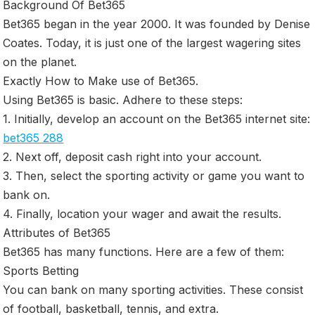
Background Of Bet365
Bet365 began in the year 2000. It was founded by Denise
Coates. Today, it is just one of the largest wagering sites
on the planet.
Exactly How to Make use of Bet365.
Using Bet365 is basic. Adhere to these steps:
1. Initially, develop an account on the Bet365 internet site:
bet365 288
2. Next off, deposit cash right into your account.
3. Then, select the sporting activity or game you want to
bank on.
4. Finally, location your wager and await the results.
Attributes of Bet365
Bet365 has many functions. Here are a few of them:
Sports Betting
You can bank on many sporting activities. These consist
of football, basketball, tennis, and extra.