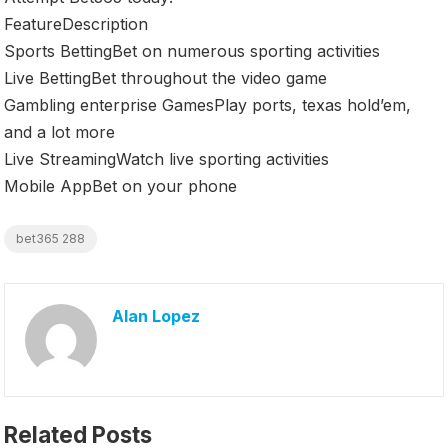
FeatureDescription
Sports BettingBet on numerous sporting activities
Live BettingBet throughout the video game
Gambling enterprise GamesPlay ports, texas hold’em,
and a lot more
Live StreamingWatch live sporting activities
Mobile AppBet on your phone
bet365 288
Alan Lopez
Related Posts