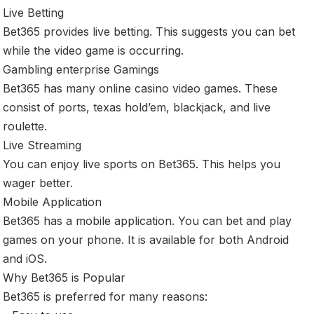
Live Betting
Bet365 provides live betting. This suggests you can bet
while the video game is occurring.
Gambling enterprise Gamings
Bet365 has many online casino video games. These
consist of ports, texas hold’em, blackjack, and live
roulette.
Live Streaming
You can enjoy live sports on Bet365. This helps you
wager better.
Mobile Application
Bet365 has a mobile application. You can bet and play
games on your phone. It is available for both Android
and iOS.
Why Bet365 is Popular
Bet365 is preferred for many reasons: