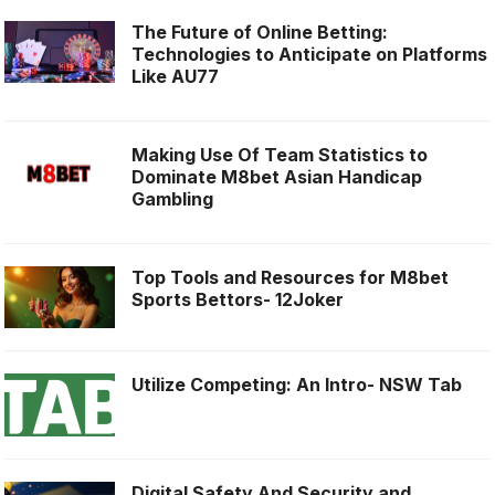
The Future of Online Betting:
Technologies to Anticipate on Platforms
Like AU77
Making Use Of Team Statistics to
Dominate M8bet Asian Handicap
Gambling
Top Tools and Resources for M8bet
Sports Bettors- 12Joker
Utilize Competing: An Intro- NSW Tab
Digital Safety And Security and