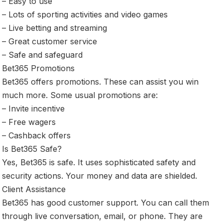
– Easy to use
– Lots of sporting activities and video games
– Live betting and streaming
– Great customer service
– Safe and safeguard
Bet365 Promotions
Bet365 offers promotions. These can assist you win
much more. Some usual promotions are:
– Invite incentive
– Free wagers
– Cashback offers
Is Bet365 Safe?
Yes, Bet365 is safe. It uses sophisticated safety and
security actions. Your money and data are shielded.
Client Assistance
Bet365 has good customer support. You can call them
through live conversation, email, or phone. They are