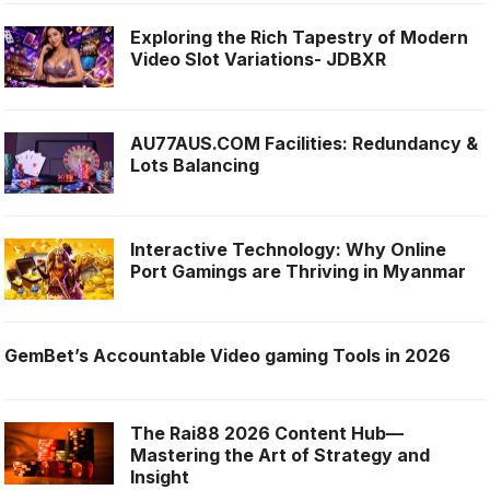
Exploring the Rich Tapestry of Modern
Video Slot Variations- JDBXR
AU77AUS.COM Facilities: Redundancy &
Lots Balancing
Interactive Technology: Why Online
Port Gamings are Thriving in Myanmar
GemBet’s Accountable Video gaming Tools in 2026
The Rai88 2026 Content Hub—
Mastering the Art of Strategy and
Insight