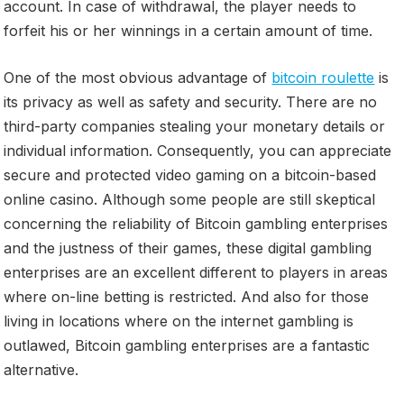
account. In case of withdrawal, the player needs to
forfeit his or her winnings in a certain amount of time.
One of the most obvious advantage of
bitcoin roulette
is
its privacy as well as safety and security. There are no
third-party companies stealing your monetary details or
individual information. Consequently, you can appreciate
secure and protected video gaming on a bitcoin-based
online casino. Although some people are still skeptical
concerning the reliability of Bitcoin gambling enterprises
and the justness of their games, these digital gambling
enterprises are an excellent different to players in areas
where on-line betting is restricted. And also for those
living in locations where on the internet gambling is
outlawed, Bitcoin gambling enterprises are a fantastic
alternative.