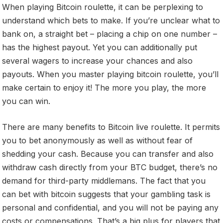
When playing Bitcoin roulette, it can be perplexing to
understand which bets to make. If you’re unclear what to
bank on, a straight bet – placing a chip on one number –
has the highest payout. Yet you can additionally put
several wagers to increase your chances and also
payouts. When you master playing bitcoin roulette, you’ll
make certain to enjoy it! The more you play, the more
you can win.
There are many benefits to Bitcoin live roulette. It permits
you to bet anonymously as well as without fear of
shedding your cash. Because you can transfer and also
withdraw cash directly from your BTC budget, there’s no
demand for third-party middlemans. The fact that you
can bet with bitcoin suggests that your gambling task is
personal and confidential, and you will not be paying any
costs or compensations. That’s a big plus for players that