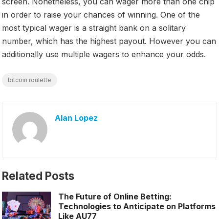
screen. Nonetheless, you can wager more than one chip
in order to raise your chances of winning. One of the
most typical wager is a straight bank on a solitary
number, which has the highest payout. However you can
additionally use multiple wagers to enhance your odds.
bitcoin roulette
Alan Lopez
Related Posts
The Future of Online Betting:
Technologies to Anticipate on Platforms
Like AU77