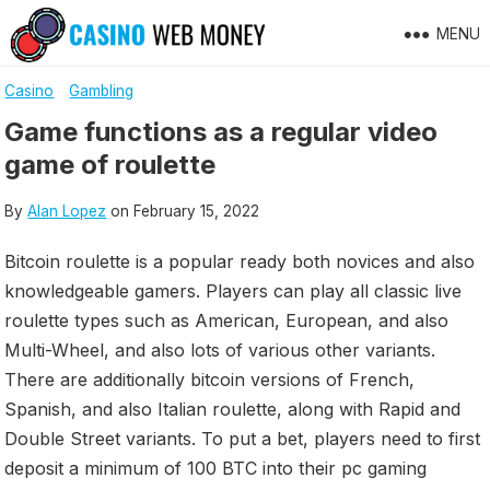
Skip
MENU
to
content
Casino
Gambling
Game functions as a regular video
game of roulette
By
Alan Lopez
on
February 15, 2022
Bitcoin roulette is a popular ready both novices and also
knowledgeable gamers. Players can play all classic live
roulette types such as American, European, and also
Multi-Wheel, and also lots of various other variants.
There are additionally bitcoin versions of French,
Spanish, and also Italian roulette, along with Rapid and
Double Street variants. To put a bet, players need to first
deposit a minimum of 100 BTC into their pc gaming