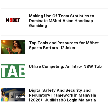
Making Use Of Team Statistics to
Dominate M8bet Asian Handicap
Gambling
Top Tools and Resources for M8bet
Sports Bettors- 12Joker
Utilize Competing: An Intro- NSW Tab
Digital Safety And Security and
Regulatory Framework in Malaysia
(2026)- Judikiss88 Login Malaysia