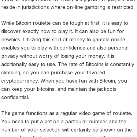
reside in jurisdictions where on-line gambling is restricted.
While Bitcoin roulette can be tough at first, it is easy to
discover exactly how to play it. It can also be fun for
newbies. Utilizing this sort of money to gamble online
enables you to play with confidence and also personal
privacy without worry of losing your money. It is
additionally easy to use. The rate of Bitcoins is constantly
climbing, so you can purchase your favored
cryptocurrency. When you have fun with Bitcoin, you
can keep your bitcoins, and maintain the jackpots
confidential.
The game functions as a regular video game of roulette.
You need to put a bet on a particular number and the
number of your selection will certainly be shown on the