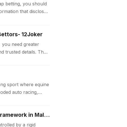
p betting, you should
ormation that discloses
. Analytical…
ettors- 12Joker
, you need greater
d trusted details. The
 is often the…
fying sport where equine
looded auto racing,
harness…
Digital Safety And Security and Regulatory Framework in Malaysia (2026)- Judikiss88 Login Malaysia
rolled by a rigid