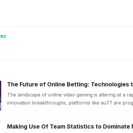
pez
The landscape of online video gaming is altering at a ra
innovation breakthroughs, platforms like au77 are pro
immersive, safe, and personalized experiences. For the
remaining…