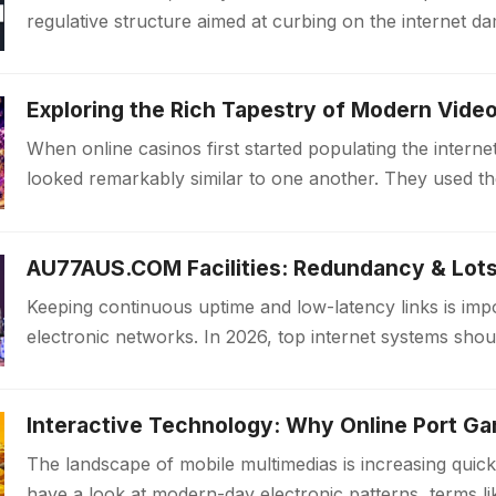
regulative structure aimed at curbing on the internet d
monetary fraud and unlawful activities. Understanding t
important for browsing…
When online casinos first started populating the internet
looked remarkably similar to one another. They used t
structures, standard card symbols, and basic bonus se
AU77AUS.COM Facilities: Redundancy & Lots
Keeping continuous uptime and low-latency links is imp
electronic networks. In 2026, top internet systems shoul
factors of failure to stand up to large web traffic spike
The landscape of mobile multimedias is increasing quick
have a look at modern-day electronic patterns, terms li