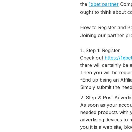
the
1xbet partner
Compa
ought to think about c
How to Register and B
Joining our partner pr
Step 1: Register
Check out
https://1xbe
there will certainly be 
Then you will be requi
“End up being an Affili
Simply submit the need
Step 2: Post Advert
As soon as your accoun
needed products with y
advertising devices to 
you it is a web site, blo