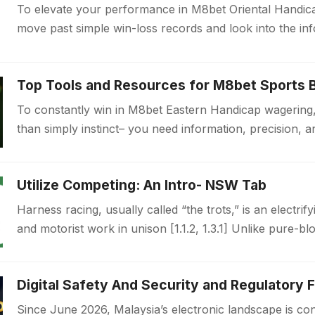
To elevate your performance in M8bet Oriental Handica
move past simple win-loss records and look into the inf
just how a team really executes relative to assumptions
Top Tools and Resources for M8bet Sports B
To constantly win in M8bet Eastern Handicap wagering
than simply instinct– you need information, precision, an
distinction between a laid-back gambler and a specialist
Utilize Competing: An Intro- NSW Tab
Harness racing, usually called “the trots,” is an electri
and motorist work in unison [1.1.2, 1.3.1] Unlike pure-b
where the jockey experiences on the steed’s back, in 
Since June 2026, Malaysia’s electronic landscape is cont