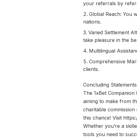
your referrals by refer
Global Reach: You wi
nations.
Varied Settlement Al
take pleasure in the be
Multilingual Assist
Comprehensive Marke
clients.
Concluding Statements
The 1xBet Companion Pro
aiming to make from the
charitable commission 
this chance! Visit http
Whether you’re a skille
tools you need to succ