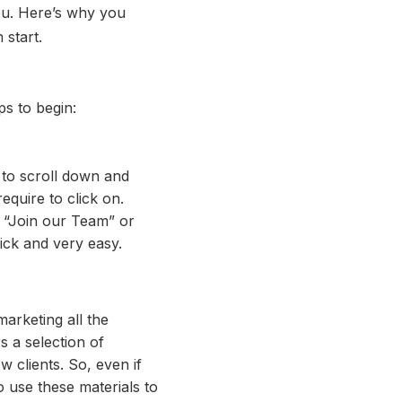
ou. Here’s why you
start.
ps to begin:
 to scroll down and
require to click on.
k “Join our Team” or
uick and very easy.
arketing all the
s a selection of
w clients. So, even if
 to use these materials to