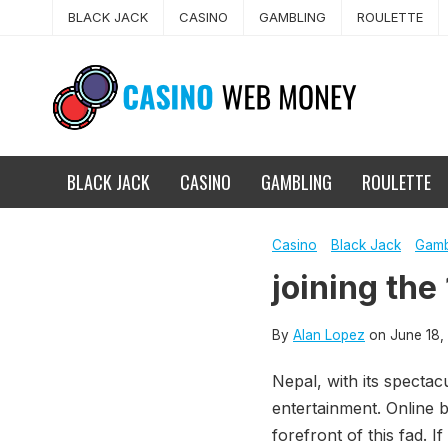
Skip
BLACK JACK
CASINO
GAMBLING
ROULETTE
to
content
BLACK JACK
CASINO
GAMBLING
ROULETTE
Casino
Black Jack
Gamb
joining th
By
Alan Lopez
on
June 18,
Nepal, with its spectac
entertainment. Online b
forefront of this fad. I