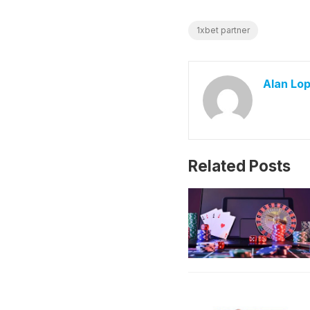
1xbet partner
Alan Lo
Related Posts