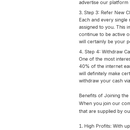
advertise our platform v
Step 3: Refer New Cl
Each and every single n
assigned to you. This im
continue to be active 
will certainly be your 
Step 4: Withdraw C
One of the most intere
40% of the internet e
will definitely make ce
withdraw your cash vi
Benefits of Joining th
When you join our comp
that are supplied by ou
High Profits: With u