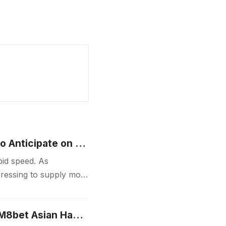
The Future of Online Betting: Technologies to Anticipate on Platforms Like AU77
pid speed. As
gressing to supply more
 modern player,
Making Use Of Team Statistics to Dominate M8bet Asian Handicap Gambling