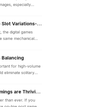
amages, especially
hese protections is
Exploring the Rich Tapestry of Modern Video Slot Variations- JDBXR
, the digital games
he same mechanical
tups. However, as the…
 Balancing
ortant for high-volume
d eliminate solitary
s and possible…
Interactive Technology: Why Online Port Gamings are Thriving in Myanmar
er than ever. If you
ke on-line port game