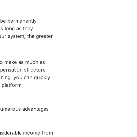
l be permanently
as long as they
our system, the greater
 to make as much as
pensation structure
ining, you can quickly
 platform.
 numerous advantages
onsiderable income from