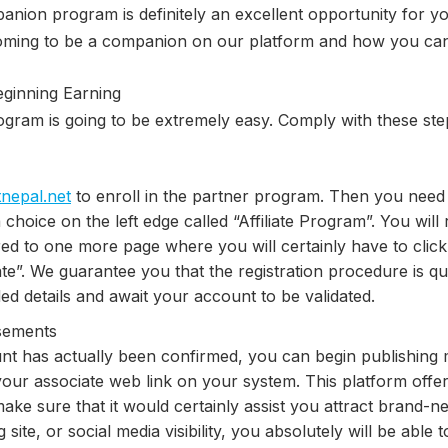
nion program is definitely an excellent opportunity for y
oming to be a companion on our platform and how you can 
eginning Earning
ogram is going to be extremely easy. Comply with these ste
tnepal.net
to enroll in the partner program. Then you need
a choice on the left edge called “Affiliate Program”. You will 
red to one more page where you will certainly have to clic
ate”. We guarantee you that the registration procedure is q
ed details and await your account to be validated.
isements
t has actually been confirmed, you can begin publishing m
our associate web link on your system. This platform offer
make sure that it would certainly assist you attract brand-ne
g site, or social media visibility, you absolutely will be able