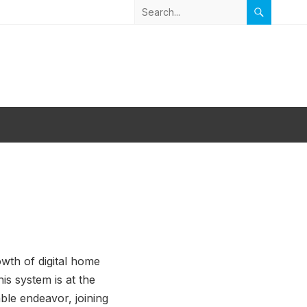
owth of digital home
is system is at the
able endeavor, joining