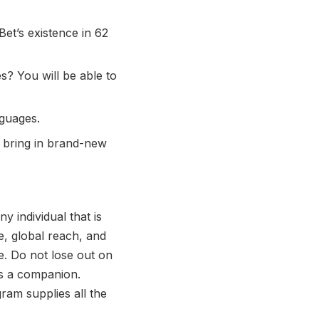
Bet’s existence in 62
s? You will be able to
nguages.
 bring in brand-new
y individual that is
e, global reach, and
e. Do not lose out on
 as a companion.
ram supplies all the