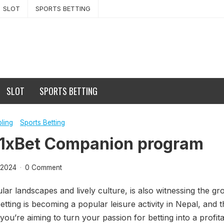
SLOT
SPORTS BETTING
SLOT
SPORTS BETTING
ling
Sports Betting
e 1xBet Companion program
 2024
·
0 Comment
ular landscapes and lively culture, is also witnessing the gr
etting is becoming a popular leisure activity in Nepal, and th
f you’re aiming to turn your passion for betting into a profit