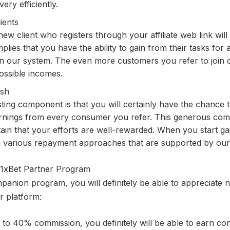
ery efficiently.
ients
ew client who registers through your affiliate web link wil
plies that you have the ability to gain from their tasks for 
on our system. The even more customers you refer to join 
possible incomes.
ash
sting component is that you will certainly have the chance
arnings from every consumer you refer. This generous com
rtain that your efforts are well-rewarded. When you start ga
a various repayment approaches that are supported by our
e 1xBet Partner Program
anion program, you will definitely be able to appreciate
r platform:
p to 40% commission, you definitely will be able to earn c