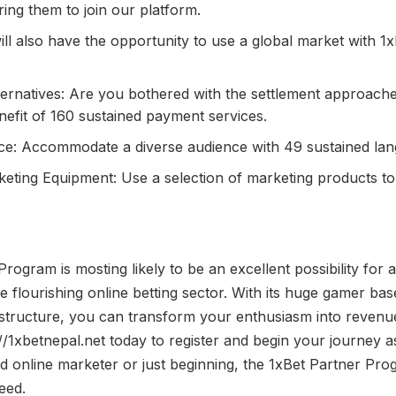
ring them to join our platform.
ll also have the opportunity to use a global market with 1x
ternatives: Are you bothered with the settlement approache
nefit of 160 sustained payment services.
ance: Accommodate a diverse audience with 49 sustained la
ting Equipment: Use a selection of marketing products to
gram is mosting likely to be an excellent possibility for an
 flourishing online betting sector. With its huge gamer bas
structure, you can transform your enthusiasm into revenu
s://1xbetnepal.net today to register and begin your journey
d online marketer or just beginning, the 1xBet Partner Prog
eed.